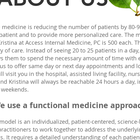
 medicine is reducing the number of patients by 80-
 patient and to provide more personalized care. Th
ristina at Access Internal Medicine, PC is 500 each. Th
y of care. Instead of seeing 20 to 25 patients in a day
ows them to spend the necessary amount of time with 
 us to offer same day or next day appointments and 
 visit you in the hospital, assisted living facility, n
nd Kristina will always be reachable 24 hours a day, 
n weekends.
e use a functional medicine approa
model is an individualized, patient-centered, science
actitioners to work together to address the underlyi
 It requires a detailed understanding of each patient