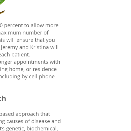
90 percent to allow more
e maximum number of
is will ensure that you
, Jeremy and Kristina will
each patient.
longer appointments with
ursing home, or residence
including by cell phone
ch
-based approach that
ng causes of disease and
’s genetic, biochemical,