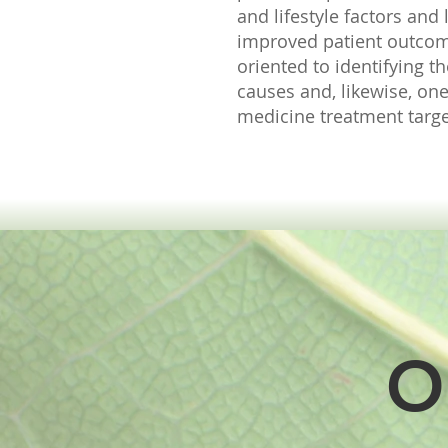
and lifestyle factors and
improved patient outco
oriented to identifying 
causes and, likewise, one
medicine treatment target
O