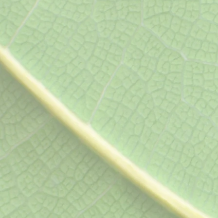
osteoarthritis, osteoporosis,
hormone therapy, depressio
gastroesophageal reflux dise
syndrome, ADHD, allergies, 
headache, and joint pain.
Men's Heal
Routine checkups, physica
prostate exam, evaluation
impotence, BPH and other
conditions, gastrointestin
and other sleep disorders
anxiety, joint and muscle
injuries, and obesity.