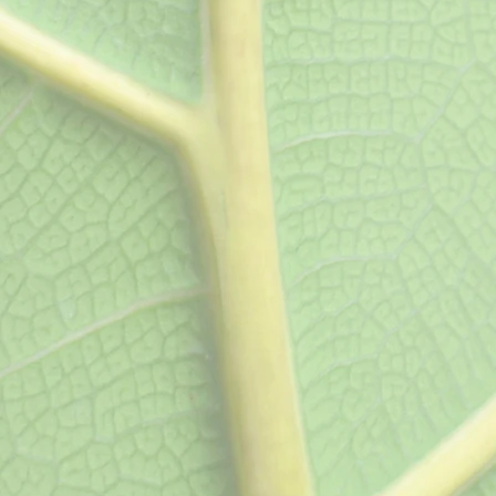
joint and muscle pain
Referral)
Laboratory Te
Artery Duplex,
Urinalysis, pregnancy
rdiogram, Carotid
count, blood cholester
yroid Ultrasounds.
panels, thyroid testing
antigen, hemoglobin 
hepatic panels, stre
testing, iron panels, H
more. Now also offer
biomarker-testing pane
associated with chroni