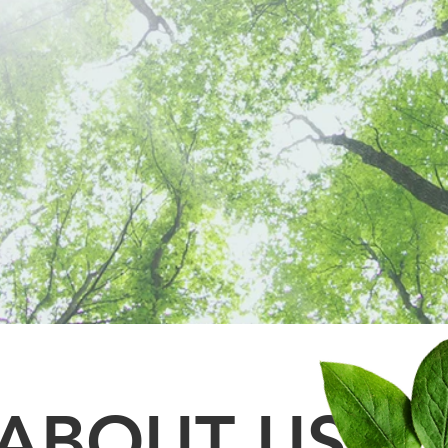
PREVENTATIVE
CARE
ABOUT US