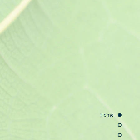
ntive Care
ysical examinations, adult
 cancer screening and
 screening, health behavior
e.
men's
Home
thcare
valuation and therapy,