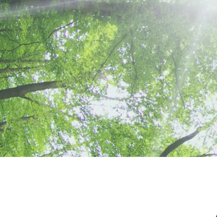
FUNCTIONAL
MEDICINE