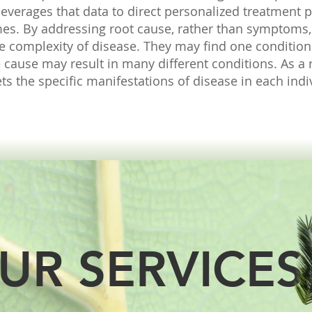
 leverages that data to direct personalized treatment p
mes.
By addressing root cause, rather than symptoms,
the complexity of disease. They may find one conditio
 cause may result in many different conditions. As a r
s the specific manifestations of disease in each indi
UR SERVICES