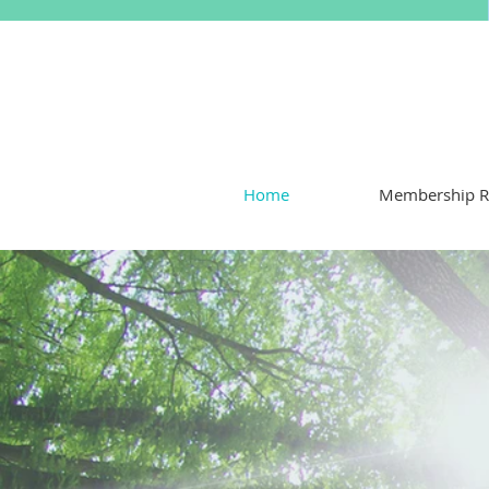
Home
Membership R