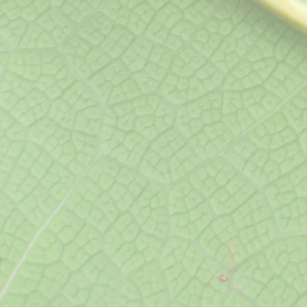
Ultrasound
(
Abdominal, Pelvic, Renal 
Abdominal Aortic, Echoca
Duplex, Testicular and Th