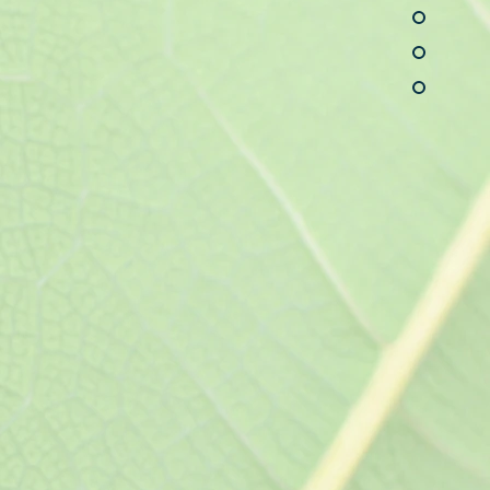
y testing, female urinary
on and treatment of
rders of the
roductive systems.
ral Care
sical examinations,
a and allergy care, minor
jury care; acute care for
es, and infections;
gement of asthma,
inal, genitourinary, and
, nutritional deficiencies,
HD, depression, anxiety,
tional deficiencies, and