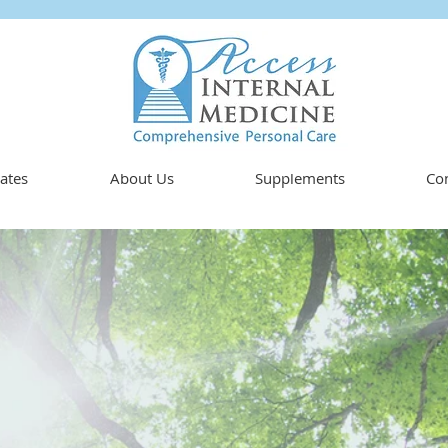
ates
About Us
Supplements
Con