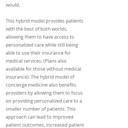
would.
This hybrid model provides patients
with the best of both worlds,
allowing them to have access to
personalized care while still being
able to use their insurance for
medical services. (Plans also
available for those without medical
insurance).
The hybrid model of
concierge medicine also benefits
providers by allowing them to focus
on providing personalized care to a
smaller number of patients. This
approach can lead to improved
patient outcomes, increased patient