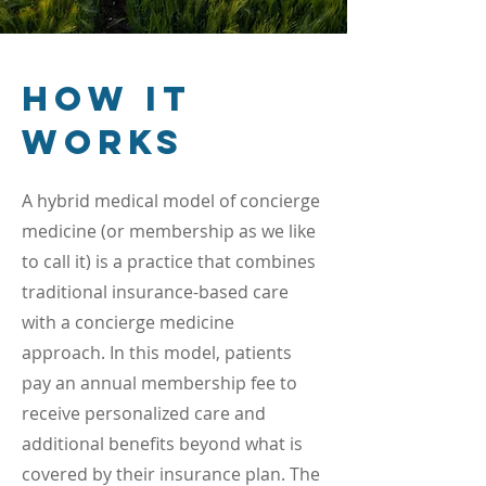
How it
Works
A hybrid medical model of concierge
medicine (or membership as we like
to call it) is a practice that combines
traditional insurance-based care
with a concierge medicine
approach. In this model, patients
pay an annual membership fee to
receive personalized care and
additional benefits beyond what is
covered by their insurance plan.
The