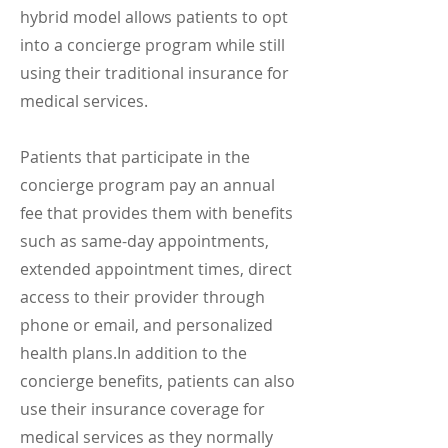
hybrid model allows patients to opt
into a concierge program while still
using their traditional insurance for
medical services.
Patients that participate in the
concierge program pay an annual
fee that provides them with benefits
such as same-day appointments,
extended appointment times, direct
access to their provider through
phone or email, and personalized
health plans.
In addition to the
concierge benefits, patients can also
use their insurance coverage for
medical services as they normally